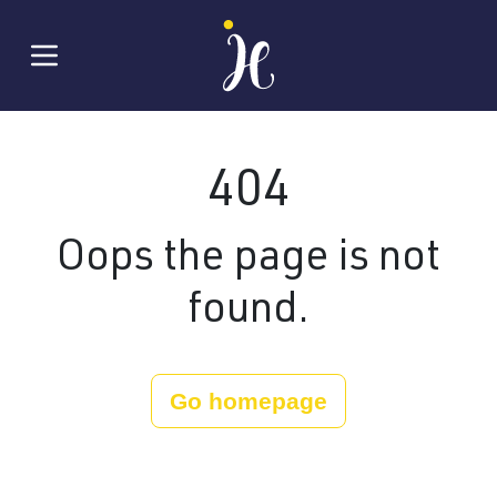
404
Oops the page is not
found.
Go homepage