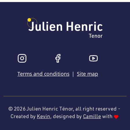
Terms and conditions
|
Site map
© 2026
Julien Henric Ténor, all right reserved -
Created by
Kevin,
designed by
Camille
with